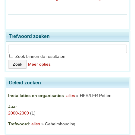
Trefwoord zoeken
Zoek binnen de resultaten
Meer opties
Geleid zoeken
Installaties en organisaties
:
alles
» HFR/LFR Petten
Jaar
2000-2009
(1)
Trefwoord
:
alles
» Geheimhouding