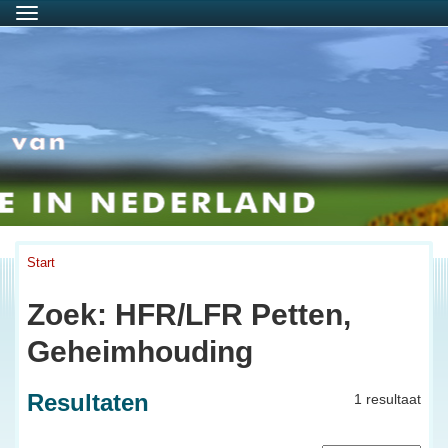
Menu
Start
Zoek: HFR/LFR Petten,
Geheimhouding
Resultaten
1 resultaat