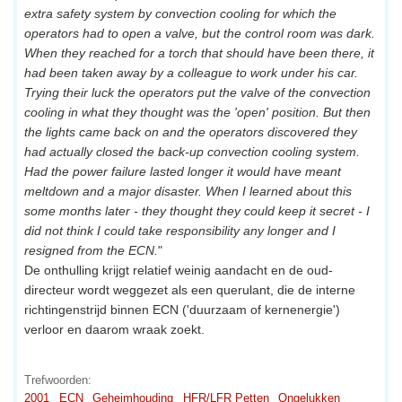
extra safety system by convection cooling for which the
operators had to open a valve, but the control room was dark.
When they reached for a torch that should have been there, it
had been taken away by a colleague to work under his car.
Trying their luck the operators put the valve of the convection
cooling in what they thought was the 'open' position. But then
the lights came back on and the operators discovered they
had actually closed the back-up convection cooling system.
Had the power failure lasted longer it would have meant
meltdown and a major disaster. When I learned about this
some months later - they thought they could keep it secret - I
did not think I could take responsibility any longer and I
resigned from the ECN.
"
De onthulling krijgt relatief weinig aandacht en de oud-
directeur wordt weggezet als een querulant, die de interne
richtingenstrijd binnen ECN ('duurzaam of kernenergie')
verloor en daarom wraak zoekt.
Trefwoorden:
2001
ECN
Geheimhouding
HFR/LFR Petten
Ongelukken