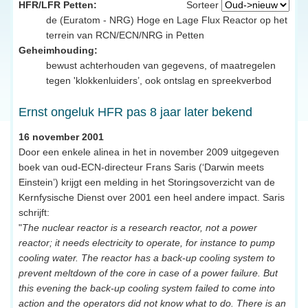
HFR/LFR Petten:
Sorteer
de (Euratom - NRG) Hoge en Lage Flux Reactor op het
terrein van RCN/ECN/NRG in Petten
Geheimhouding:
bewust achterhouden van gegevens, of maatregelen
tegen 'klokkenluiders’, ook ontslag en spreekverbod
Ernst ongeluk HFR pas 8 jaar later bekend
16 november 2001
Door een enkele alinea in het in november 2009 uitgegeven
boek van oud-ECN-directeur Frans Saris (‘Darwin meets
Einstein’) krijgt een melding in het Storingsoverzicht van de
Kernfysische Dienst over 2001 een heel andere impact. Saris
schrijft:
"
The nuclear reactor is a research reactor, not a power
reactor; it needs electricity to operate, for instance to pump
cooling water. The reactor has a back-up cooling system to
prevent meltdown of the core in case of a power failure. But
this evening the back-up cooling system failed to come into
action and the operators did not know what to do. There is an